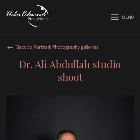
MENU
Home
Back to Portrait Photography galleries
Services
Dr. Ali Abdullah studio
shoot
Galleries
Music Videos
About
Contact